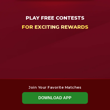
PLAY FREE CONTESTS
FOR EXCITING REWARDS
Join Your Favorite Matches
DOWNLOAD APP