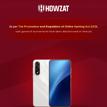
As per
The Promotion and Regulation of Online Gaming Act 2025,
cash games & tournaments have been discontinued on Howzat