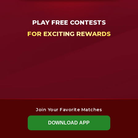
PLAY FREE CONTESTS
FOR EXCITING REWARDS
Join Your Favorite Matches
DOWNLOAD APP