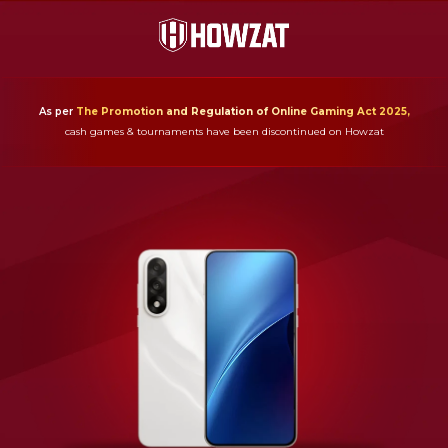
As per
The Promotion and Regulation of Online Gaming Act 2025,
cash games & tournaments have been discontinued on Howzat