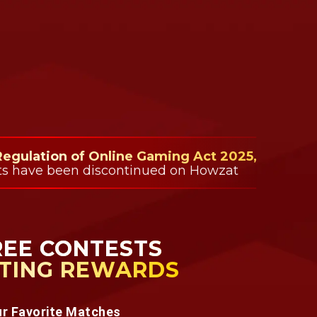
egulation of Online Gaming Act 2025,
s have been discontinued on Howzat
REE CONTESTS
ITING REWARDS
ur Favorite Matches