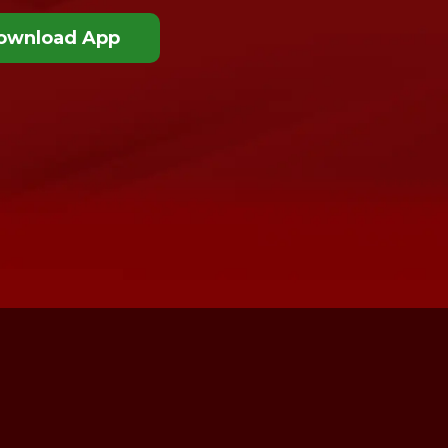
ownload App