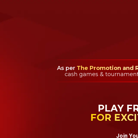
As per
The Promotion and R
cash games & tournament
PLAY F
FOR EXC
Join Yo