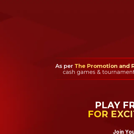
As per
The Promotion and R
cash games & tournament
PLAY F
FOR EXC
Join Yo