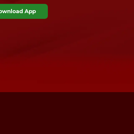
ownload App