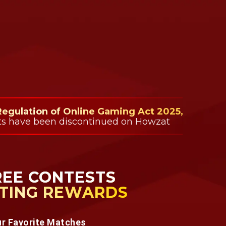
egulation of Online Gaming Act 2025,
s have been discontinued on Howzat
REE CONTESTS
ITING REWARDS
ur Favorite Matches