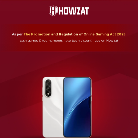
As per
The Promotion and Regulation of Online Gaming Act 2025,
cash games & tournaments have been discontinued on Howzat