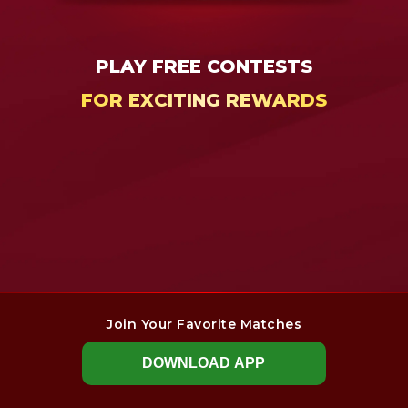
PLAY FREE CONTESTS
FOR EXCITING REWARDS
Join Your Favorite Matches
DOWNLOAD APP