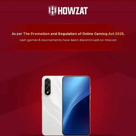
As per
The Promotion and Regulation of Online Gaming Act 2025,
cash games & tournaments have been discontinued on Howzat