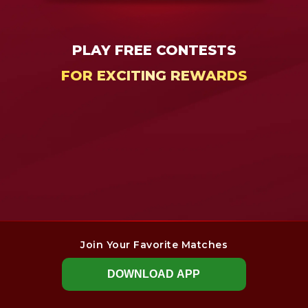
PLAY FREE CONTESTS
FOR EXCITING REWARDS
Join Your Favorite Matches
DOWNLOAD APP