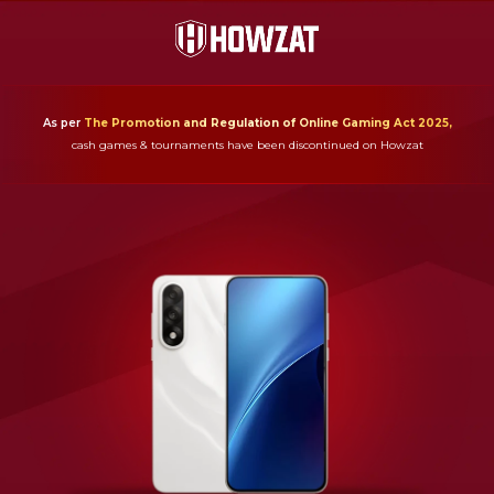
As per
The Promotion and Regulation of Online Gaming Act 2025,
cash games & tournaments have been discontinued on Howzat