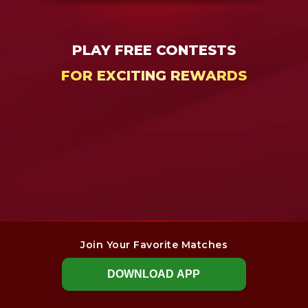
PLAY FREE CONTESTS
FOR EXCITING REWARDS
Join Your Favorite Matches
DOWNLOAD APP